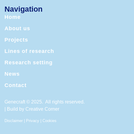
Navigation
Home
About us
Projects
Lines of research
Research setting
News
Contact
Genecraft © 2025. All rights reserved.
| Build by
Creative Corner
Disclaimer
|
Privacy
|
Cookies