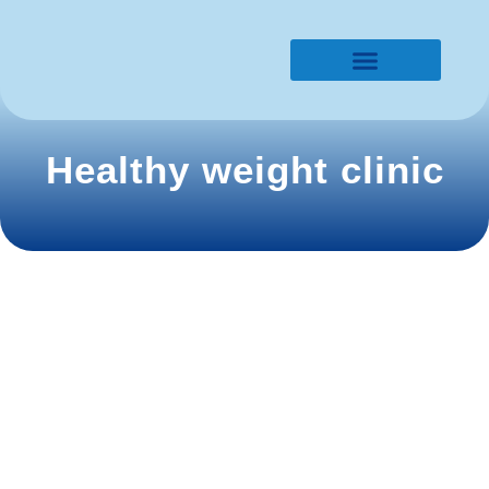
Lines of research​
Healthy weight clinic