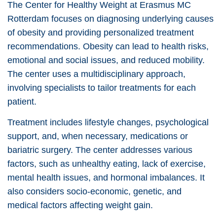
The Center for Healthy Weight at Erasmus MC
Rotterdam focuses on diagnosing underlying causes
of obesity and providing personalized treatment
recommendations. Obesity can lead to health risks,
emotional and social issues, and reduced mobility.
The center uses a multidisciplinary approach,
involving specialists to tailor treatments for each
patient.
Treatment includes lifestyle changes, psychological
support, and, when necessary, medications or
bariatric surgery. The center addresses various
factors, such as unhealthy eating, lack of exercise,
mental health issues, and hormonal imbalances. It
also considers socio-economic, genetic, and
medical factors affecting weight gain.