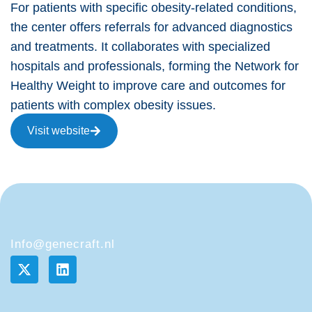
For patients with specific obesity-related conditions,
the center offers referrals for advanced diagnostics
and treatments. It collaborates with specialized
hospitals and professionals, forming the Network for
Healthy Weight to improve care and outcomes for
patients with complex obesity issues.
Visit website
Info@genecraft.nl